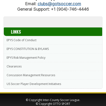
Email:
clubs@gotsoccer.com
General Support: +1 (904)-746-4446
LINKS
EPYS Code of Conduct
EPYS CONSTITUTION & BYLAWS
EPYS Risk Management Policy
Clearances
Concussion Management Resources
US Soccer Player Development Initiatives
© Copyright Inter-County Soccer League.
© Copyright
OTTO SPORT