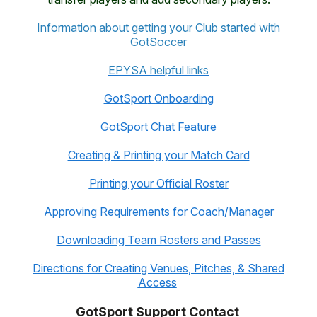
Information about getting your Club started with
GotSoccer
EPYSA helpful links
GotSpor
t
Onboarding
GotSport Chat Feature
Creating & Printing your Match Card
Printing your Official Roster
Approving Requirements for Coach/Manager
Downloading Team Rosters and Passes
Directions for Creating Venues, Pitches, & Shared
Access
GotSport Support Contact