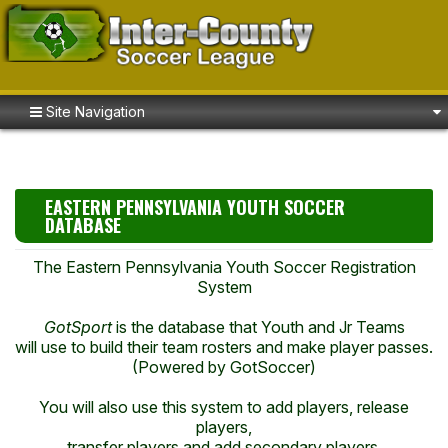
Site Navigation
EASTERN PENNSYLVANIA YOUTH SOCCER
DATABASE
The Eastern Pennsylvania Youth Soccer Registration
System
GotSport
is the database that Youth and Jr Teams
will use to build their team rosters and make player passes.
(Powered by GotSoccer)
You will also use this system to add players, release
players,
transfer players and add secondary players.