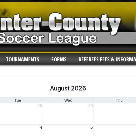
TOURNAMENTS
FORMS
REFEREES FEES & INFORM
August 2026
Tue
Wed
Thu
28
29
4
5