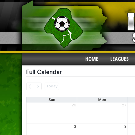
HOME
LEAGUES
Full Calendar
Today
Sun
Mon
26
27
2
3