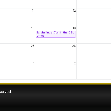
11
12
18
19
Ex Meeting at 7pm in the ICSL
Office
25
26
1
2
eserved.