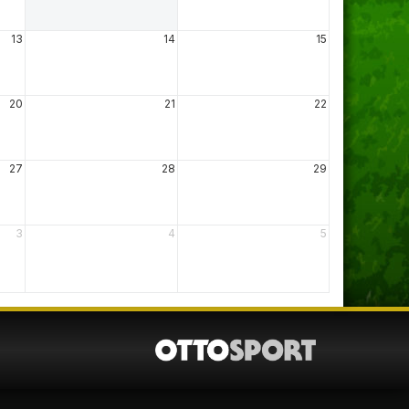
13
14
15
20
21
22
27
28
29
3
4
5