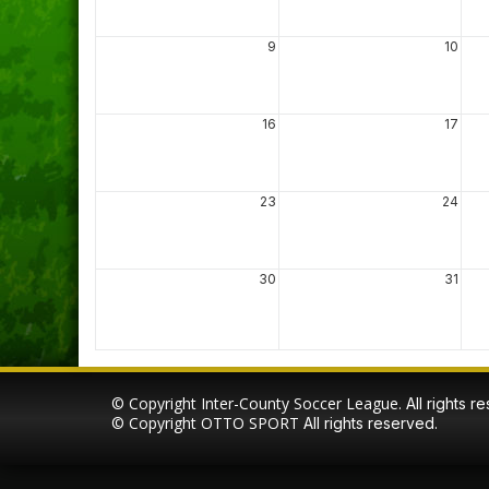
9
10
16
17
23
24
30
31
© Copyright Inter-County Soccer League.
All rights r
© Copyright
OTTO SPORT
All rights reserved.