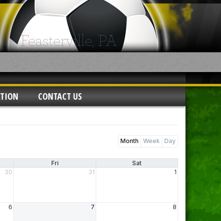
ATION
CONTACT US
Month
Week
Day
Fri
Sat
30
31
1
6
7
8