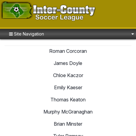
Site Navigation
Roman Corcoran
James Doyle
Chloe Kaczor
Emily Kaeser
Thomas Keaton
Murphy McGranaghan
Brian Minster
Tyler Ramsay