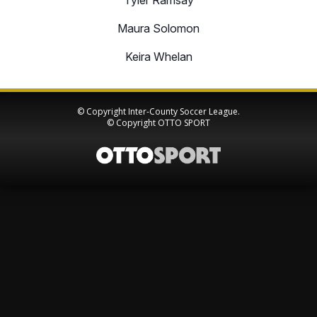
Maura Solomon
Keira Whelan
© Copyright Inter-County Soccer League.
© Copyright
OTTO SPORT